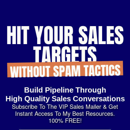
HIT YOUR SALES
TARGETS
WITHOUT SPAM TACTICS
Build Pipeline Through
High Quality Sales Conversations
Subscribe To The VIP Sales Mailer & Get
Instant Access To My Best Resources.
100% FREE!