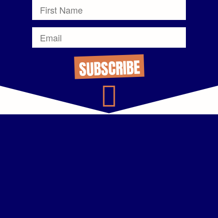
SUBSCRIBE
Thanks, Mark.
That VM+ Text combo idea is a winner. I’ve already booked 2
meetings off the back of it.
ALEX CUNNINGHAM
Account Executive, Mid-Market
Dialpad
Text messaging the way you recommended is such a game
changer. I shared it with our team, and we’ve doubled our
booked discovery calls.