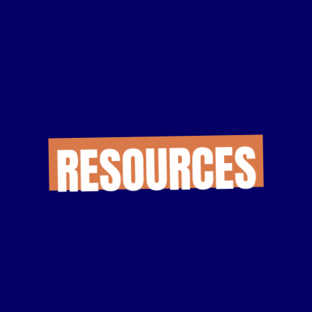
RESOURCES