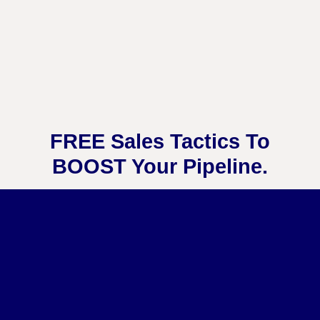
FREE Sales Tactics To
BOOST Your Pipeline.
Get Instant Access to My Best Sales
Resources Here: